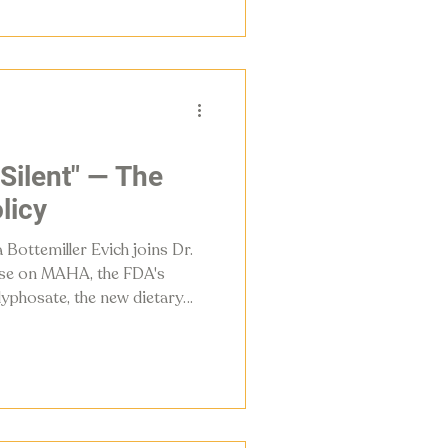
 Silent" — The
licy
 Bottemiller Evich joins Dr.
ise on MAHA, the FDA's
yphosate, the new dietary
ly changing in the American