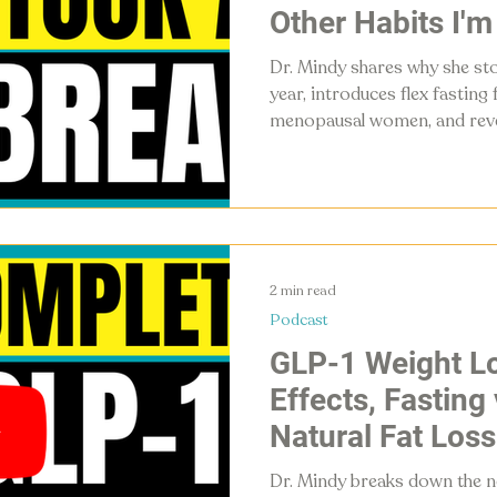
Other Habits I'm
Dr. Mindy shares why she st
year, introduces flex fasting
menopausal women, and reveal
deliberately giving up in 20
the gym to other people's ur
2 min read
Podcast
GLP-1 Weight Lo
Effects, Fasting
Natural Fat Loss
Dr. Mindy breaks down the n