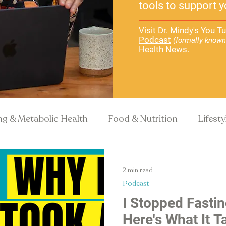
tools to support y
Visit Dr. Mindy's
You Tu
Podcast
(formally known
Health News.
ng & Metabolic Health
Food & Nutrition
Lifest
Recipes
Health Science
2 min read
Podcast
I Stopped Fastin
Here's What It 