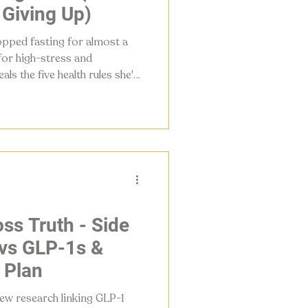
 Giving Up)
opped fasting for almost a
 for high-stress and
s the five health rules she's
26, from counting macros to
gency.
ss Truth - Side
 vs GLP-1s &
 Plan
ew research linking GLP-1