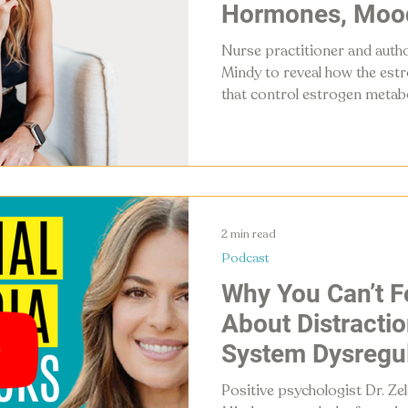
Hormones, Moo
Metabolism
Nurse practitioner and autho
Mindy to reveal how the est
that control estrogen metab
hormones, mood, metabolis
experience, and what you can
2 min read
Podcast
Why You Can’t F
About Distracti
System Dysregul
Reclaiming Your 
Positive psychologist Dr. Ze