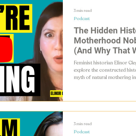
3 min read
Podcast
The Hidden Hist
Motherhood Nob
(And Why That W
Feminist historian Elinor Cl
explore the constructed histo
myth of natural mothering in
fatherhood, and why mother
rebrand — for all our sakes.
3 min read
Podcast