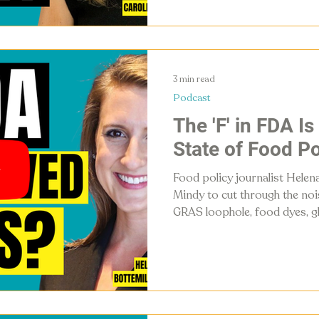
food and supplements can't.
3 min read
Podcast
The 'F' in FDA Is
State of Food Po
Food policy journalist Helena
Mindy to cut through the no
GRAS loophole, food dyes, gl
guidelines, and what's actual
food system in 2026.