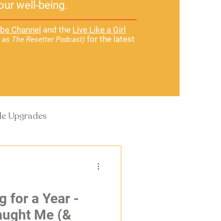
our well-being.
be Channel
and the
Live Like a Girl
for the latest
 as The Resetter Podcast)
yle Upgrades
g for a Year -
Taught Me (&