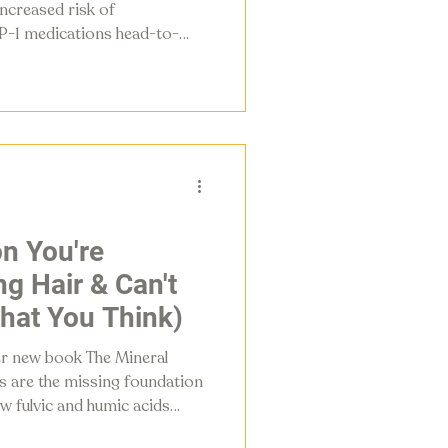
ncreased risk of
-1 medications head-to-
ng, and gives women five
ne density, preserve muscle,
r own GLP-1 production.
n You're
g Hair & Can't
What You Think)
er new book The Mineral
s are the missing foundation
ow fulvic and humic acids
ergy, and rebuild what your