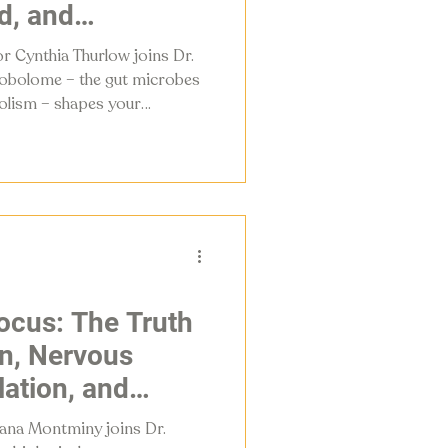
d, and
r Cynthia Thurlow joins Dr.
robolome – the gut microbes
olism – shapes your
m, and menopause
 do about it.
ocus: The Truth
on, Nervous
ation, and
Attention in
lana Montminy joins Dr.