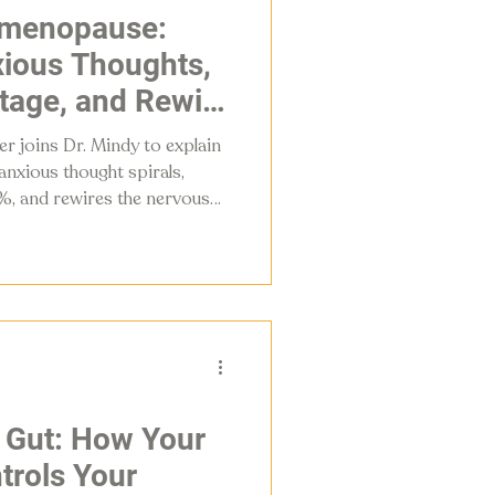
rimenopause:
ious Thoughts,
tage, and Rewire
ystem
r joins Dr. Mindy to explain
nxious thought spirals,
%, and rewires the nervous
s through a live tapping
nxiety and self-sabotage.
Gut: How Your
trols Your