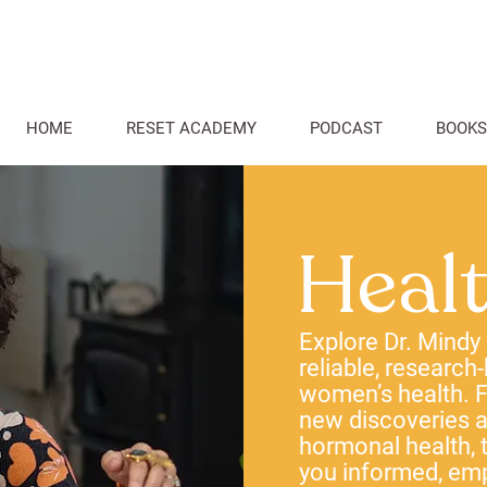
HOME
RESET ACADEMY
PODCAST
BOOKS
Heal
Explore Dr. Mindy
reliable, research
women’s health. F
new discoveries
hormonal health, t
you informed, em