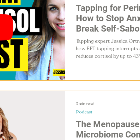
Tapping for Pe
How to Stop Anx
Break Self-Sabo
Your Nervous S
Tapping expert Jessica Ortne
how EFT tapping interrupts a
reduces cortisol by up to 43
system — and guides listener
session for perimenopause a
3 min read
Podcast
The Menopause 
Microbiome Con