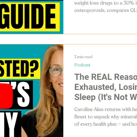
weight loss drugs to a 30% i
osteoporosis, compares GLP
head with intermittent fasti
concrete steps to protect bo
and naturally stimulate thei
3 min read
Podcast
The REAL Reaso
Exhausted, Losin
Sleep (It's Not 
Caroline Alan returns with h
Reset to unpack why mineral
of every health plan — and h
detox glyphosate, restore en