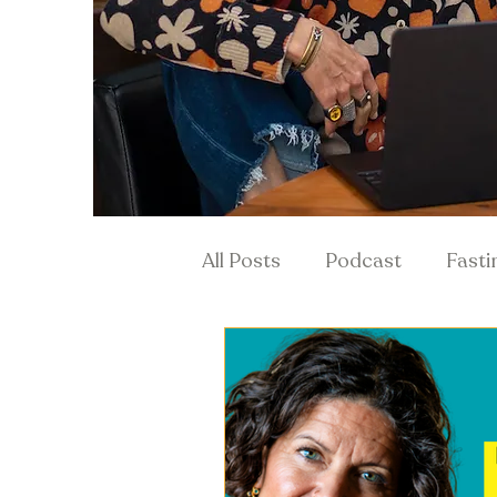
All Posts
Podcast
Fasti
Hormones & Menopause