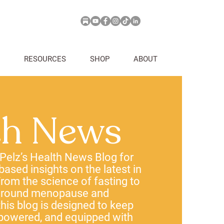
RESOURCES
SHOP
ABOUT
th News
 Pelz’s Health News Blog for
-based insights on the latest in
rom the science of fasting to
 around menopause and
his blog is designed to keep
powered, and equipped with