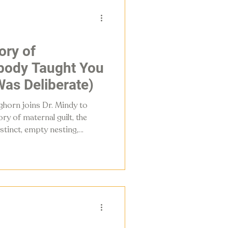
ory of
ody Taught You
as Deliberate)
eghorn joins Dr. Mindy to
ry of maternal guilt, the
stinct, empty nesting,
hood urgently needs a