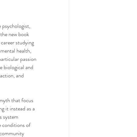
 psychologist, 
f the new book 
 career studying 
 mental health, 
rticular passion 
 biological and 
action, and 
myth that focus 
ng it instead as a 
us system 
e conditions of 
t community 