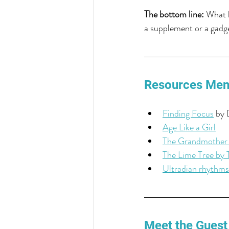
The bottom line:
 What l
a supplement or a gadge
Resources Men
Finding Focus
 by 
Age Like a Girl
The Grandmother
The Lime Tree by 
Ultradian rhythms
Meet the Guest