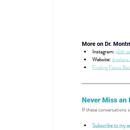
More on Dr. Mont
Instagram: 
@dr.ze
Website: 
drzelana
Finding Focus Bo
Never Miss an 
If these conversations 
Subscribe to my em