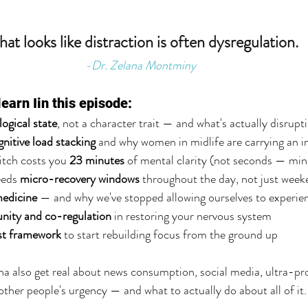
at looks like distraction is often dysregulation.
-Dr. Zelana Montminy
learn Iin this episode:
logical state
, not a character trait — and what's actually disrupti
gnitive load stacking
 and why women in midlife are carrying an 
tch costs you 
23 minutes
 of mental clarity (not seconds — min
eds 
micro-recovery windows
 throughout the day, not just wee
edicine
 — and why we've stopped allowing ourselves to experien
ity and co-regulation
 in restoring your nervous system
st framework
 to start rebuilding focus from the ground up
a also get real about news consumption, social media, ultra-pr
f other people's urgency — and what to actually do about all of it.