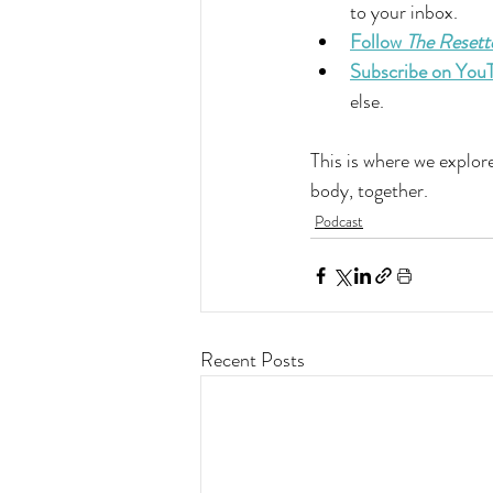
to your inbox.
Follow 
The Resett
Subscribe on You
else.
This is where we explore
body, together.
Podcast
Recent Posts