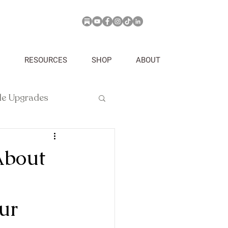
RESOURCES
SHOP
ABOUT
yle Upgrades
About
ur