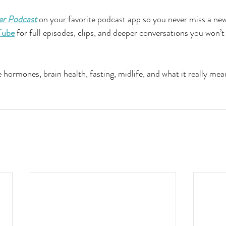
er Podcast
 on your favorite podcast app so you never miss a ne
Tube
 for full episodes, clips, and deeper conversations you won’
 hormones, brain health, fasting, midlife, and what it really mea