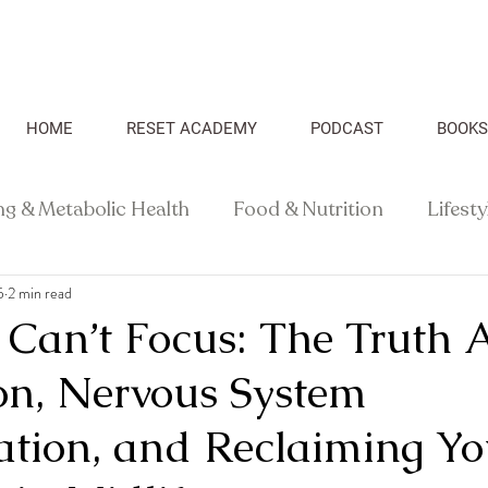
HOME
RESET ACADEMY
PODCAST
BOOKS
ng & Metabolic Health
Food & Nutrition
Lifest
5
2 min read
Recipes
Health Science
Can’t Focus: The Truth 
ion, Nervous System
ation, and Reclaiming Yo