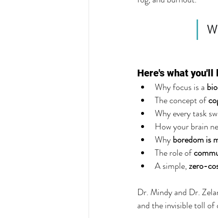
Wh
Here's what you'll 
Why focus is a 
bio
The concept of 
co
Why every task swi
How your brain ne
Why 
boredom is m
The role of 
commun
A simple, 
zero-co
Dr. Mindy and Dr. Zelan
and the invisible toll o