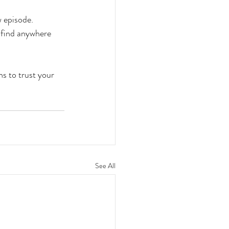
w episode.
t find anywhere 
ns to trust your 
See All