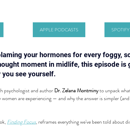
APPLE PODCASTS
SPOTIF
blaming your hormones for every foggy, sc
thought moment in midlife, this episode is 
 you see yourself.
th psychologist and author
 Dr. Zelana Montminy
 to unpack what
ny women are experiencing — and why the answer is simpler (and
ok, 
Finding Focus
, reframes everything we've been told about dis