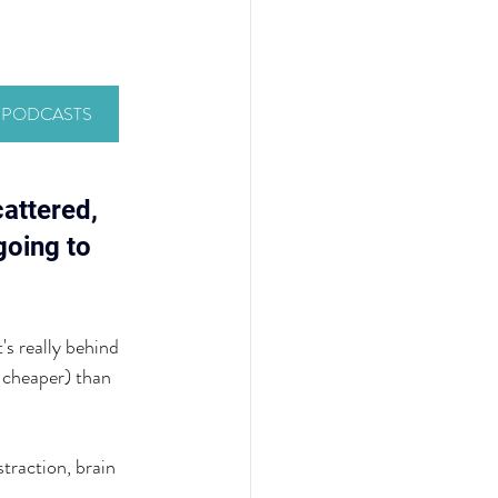
Y PODCASTS
attered, 
going to 
's really behind 
 cheaper) than 
traction, brain 