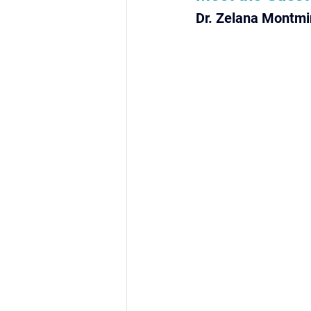
Dr. Zelana Montmi