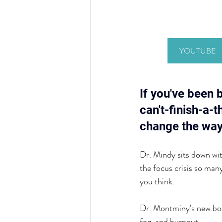
YOUTUBE
If you've been 
can't-finish-a-
change the way
Dr. Mindy sits down wi
the focus crisis so ma
you think.
Dr. Montminy's new bo
fog, and burnout.