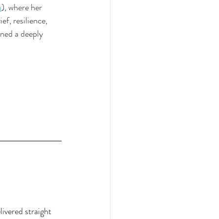
a
), where her 
ef, resilience, 
ned a deeply 
ivered straight 