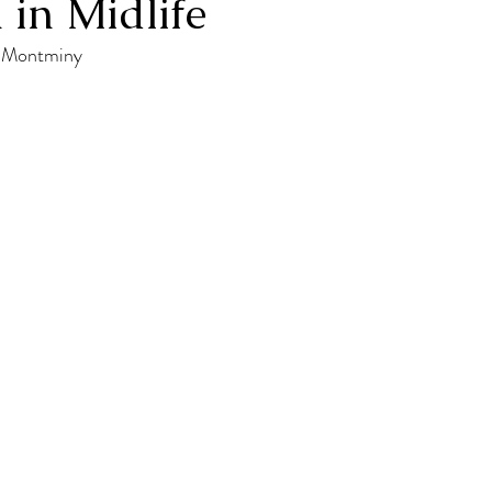
 in Midlife
a Montminy