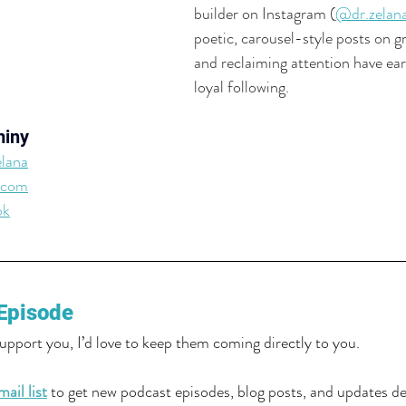
builder on Instagram (
@dr.zelan
poetic, carousel-style posts on gri
and reclaiming attention have ear
loyal following. 
miny
lana
.com
ok
Episode
support you, I’d love to keep them coming directly to you.
ail list
 to get new podcast episodes, blog posts, and updates del