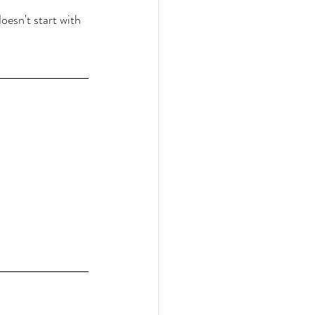
oesn't start with 