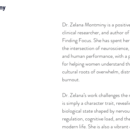
ny
Dr. Zelana Montminy is a positive
clinical researcher, and author o
Finding Focus. She has spent her
the intersection of neuroscience,
and human performance, with a pa
for helping women understand the
cultural roots of overwhelm, distr
burnout. 
Dr. Zelana’s work challenges the 
is simply a character trait, reveali
biological state shaped by nervo
regulation, cognitive load, and th
modern life. She is also a vibran