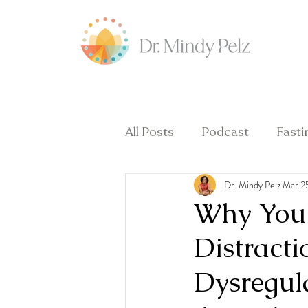
All Posts
Podcast
Fasti
Dr. Mindy Pelz
Mar 2
Hormones & Menopause
Why You 
Distract
Dysregul