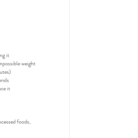
ng it
impossible weight
utes)
kends
ce it
ocessed foods, 