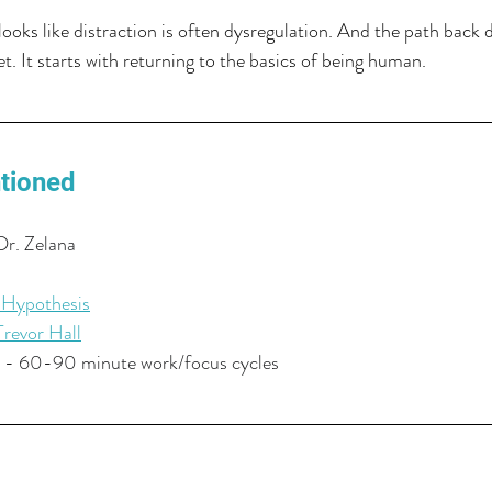
ooks like distraction is often dysregulation. And the path back d
t. It starts with returning to the basics of being human.
tioned
Dr. Zelana
 Hypothesis
Trevor Hall
 - 60-90 minute work/focus cycles