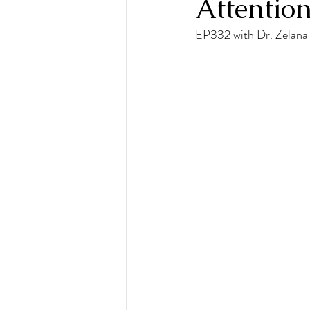
Attention
EP332 with Dr. Zelan